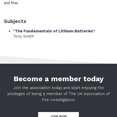
and fires.
Subjects
"The Fundamentals of Lithium Batteries"
Tony Smith
Become a member today
Join the association today and start enjoying the
privileges of being a member of The UK Association of
Fire Investigators.
JOIN NOW