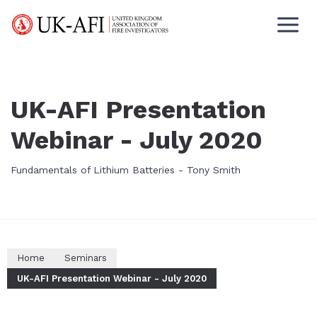
UK-AFI Presentation
Webinar - July 2020
Fundamentals of Lithium Batteries - Tony Smith
Home
Seminars
UK-AFI Presentation Webinar - July 2020