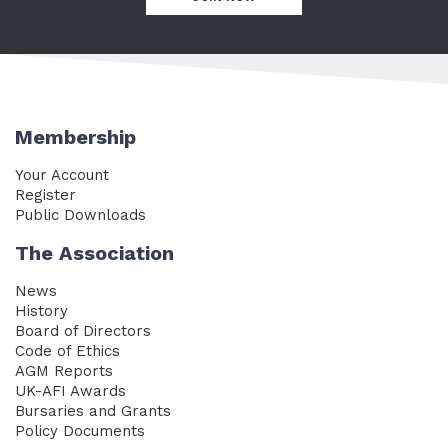
Membership
Your Account
Register
Public Downloads
The Association
News
History
Board of Directors
Code of Ethics
AGM Reports
UK-AFI Awards
Bursaries and Grants
Policy Documents