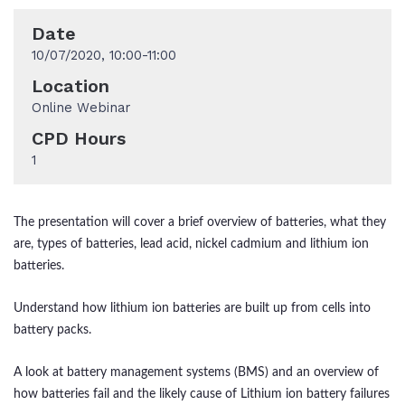
Date
10/07/2020, 10:00-11:00
Location
Online Webinar
CPD Hours
1
The presentation will cover a brief overview of batteries, what they
are, types of batteries, lead acid, nickel cadmium and lithium ion
batteries.
Understand how lithium ion batteries are built up from cells into
battery packs.
A look at battery management systems (BMS) and an overview of
how batteries fail and the likely cause of Lithium ion battery failures