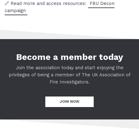
🔗 Read more and access resources:
FBU Decon
campaign
Become a member today
Join the association today and start enjoying the
privileges of being a member of The UK Association of
Fire Investigators.
JOIN NOW