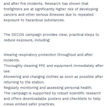
and after fire incidents. Research has shown that
firefighters are at significantly higher risk of developing
cancers and other serious illnesses due to repeated
exposure to hazardous substances.
The DECON campaign provides clear, practical steps to
reduce exposure, including:
Wearing respiratory protection throughout and after
incidents.
Thoroughly cleaning PPE and equipment immediately after
use.
Showering and changing clothes as soon as possible after
returning to the station.
Regularly monitoring and assessing personal health.
The campaign is supported by robust scientific research
and offers downloadable posters and checklists to help
crews embed safer practices.