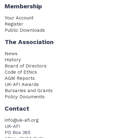
Membership
Your Account
Register
Public Downloads
The Association
News
History
Board of Directors
Code of Ethics
AGM Reports
UK-AFI Awards
Bursaries and Grants
Policy Documents
Contact
info@uk-afi.org
UK-AFI
PO Box 365