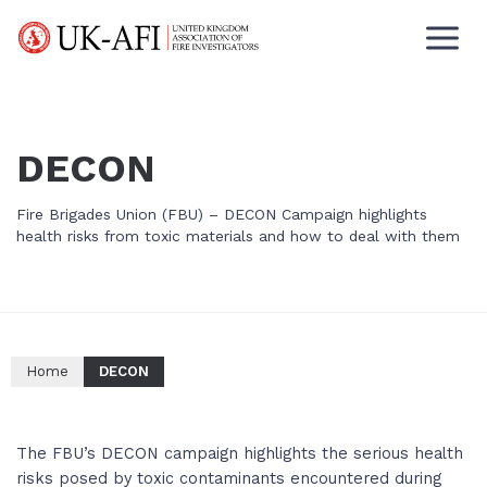
DECON
Fire Brigades Union (FBU) – DECON Campaign highlights
health risks from toxic materials and how to deal with them
Home
DECON
The FBU’s DECON campaign highlights the serious health
risks posed by toxic contaminants encountered during