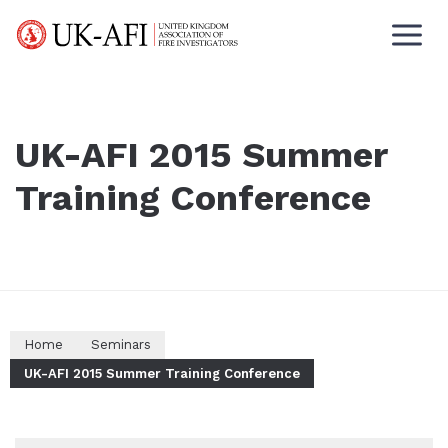
UK-AFI 2015 Summer
Training Conference
Home
Seminars
UK-AFI 2015 Summer Training Conference