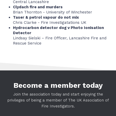
Central Lancashire
Clydach fire and murders
Brian Thornton - University of Winchester
Taser & petrol vapour do not mix
Chris Clarke - Fire Investigatations UK
Hydrocarbon detector dog v Photo Ionisation
Detector
Lindsay Sielski – Fire Officer, Lancashire Fire and
Rescue Service
Become a member today
Join the association today and start enjoying the
privileges of being a member of The UK Association of
Fire Investigators.