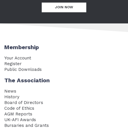
JOIN NOW
Membership
Your Account
Register
Public Downloads
The Association
News
History
Board of Directors
Code of Ethics
AGM Reports
UK-AFI Awards
Bursaries and Grants