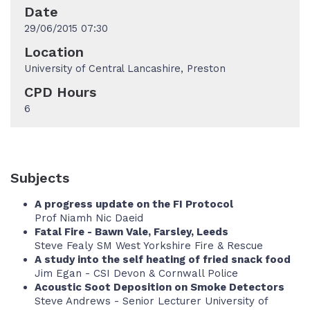
Date
29/06/2015 07:30
Location
University of Central Lancashire, Preston
CPD Hours
6
Subjects
A progress update on the FI Protocol
Prof Niamh Nic Daeid
Fatal Fire - Bawn Vale, Farsley, Leeds
Steve Fealy SM West Yorkshire Fire & Rescue
A study into the self heating of fried snack food
Jim Egan - CSI Devon & Cornwall Police
Acoustic Soot Deposition on Smoke Detectors
Steve Andrews - Senior Lecturer University of