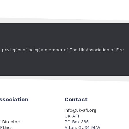
e privileges of being a member of The UK Association of Fire
ssociation
Contact
info@uk-afi.org
UK-AFI
 Directors
PO Box 365
Ethics
Alton, GU34 9LW