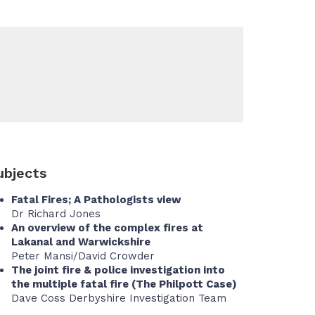
ubjects
Fatal Fires; A Pathologists view
Dr Richard Jones
An overview of the complex fires at
Lakanal and Warwickshire
Peter Mansi/David Crowder
The joint fire & police investigation into
the multiple fatal fire (The Philpott Case)
Dave Coss Derbyshire Investigation Team