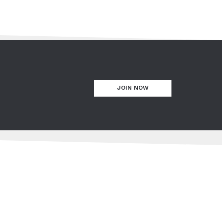
JOIN NOW