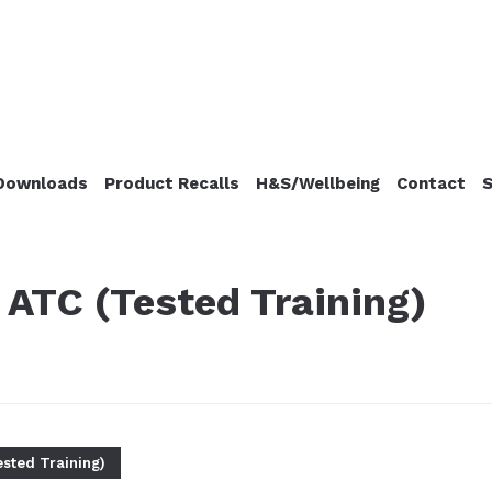
Downloads
Product Recalls
H&S/Wellbeing
Contact
S
ATC (Tested Training)
sted Training)