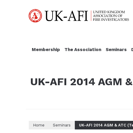
Membership
The Association
Seminars
UK-AFI 2014 AGM & 
Home
Seminars
UK-AFI 2014 AGM & ATC (Te