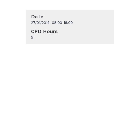
Date
27/01/2014, 08:00-16:00
CPD Hours
5