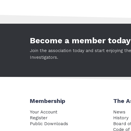
Become a member today
Join the association today and start enjoying th
Investigators.
Membership
The A
Your Account
News
Register
History
Public Downloads
Board of
Code of 