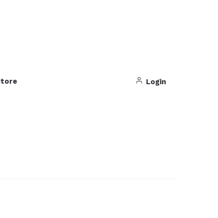
tore
Login