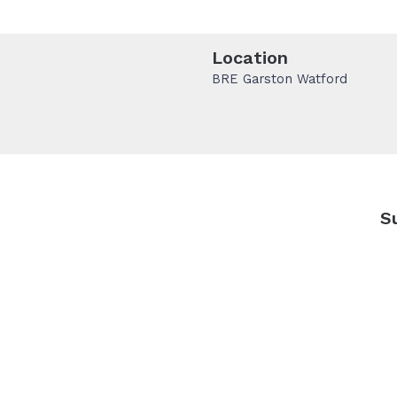
Location
BRE Garston Watford
S