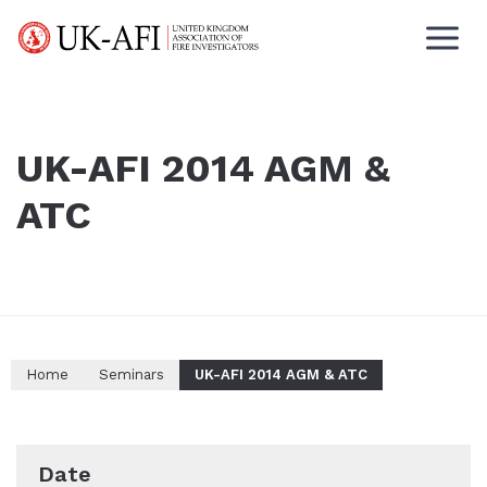
UK-AFI 2014 AGM &
ATC
Home
Seminars
UK-AFI 2014 AGM & ATC
Date