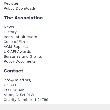
Register
Public Downloads
The Association
News
History
Board of Directors
Code of Ethics
AGM Reports
UK-AFI Awards
Bursaries and Grants
Policy Documents
Contact
info@uk-afi.org
UK-AFI
PO Box 365
Alton, GU34 9LW
Charity Number: 1124789