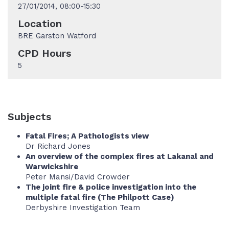
27/01/2014, 08:00-15:30
Location
BRE Garston Watford
CPD Hours
5
Subjects
Fatal Fires; A Pathologists view
Dr Richard Jones
An overview of the complex fires at Lakanal and
Warwickshire
Peter Mansi/David Crowder
The joint fire & police investigation into the
multiple fatal fire (The Philpott Case)
Derbyshire Investigation Team