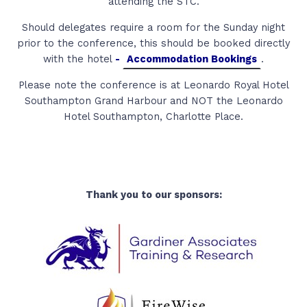
attending the STC.
Should delegates require a room for the Sunday night
prior to the conference, this should be booked directly
with the hotel
-
Accommodation Bookings
.
Please note the conference is at Leonardo Royal Hotel
Southampton Grand Harbour and NOT the Leonardo
Hotel Southampton, Charlotte Place.
Thank you to our sponsors: