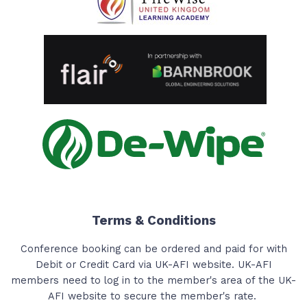
Terms & Conditions
Conference booking can be ordered and paid for with
Debit or Credit Card via UK-AFI website. UK-AFI
members need to log in to the member's area of the UK-
AFI website to secure the member's rate.