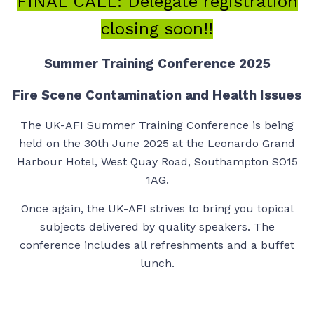
FINAL CALL: Delegate registration
closing soon!!
Summer Training Conference 2025
Fire Scene Contamination and Health Issues
The UK-AFI Summer Training Conference is being
held on the 30th June 2025 at the Leonardo Grand
Harbour Hotel, West Quay Road, Southampton SO15
1AG.
Once again, the UK-AFI strives to bring you topical
subjects delivered by quality speakers. The
conference includes all refreshments and a buffet
lunch.