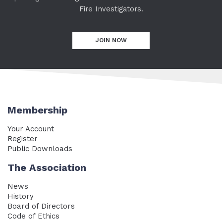
Fire Investigators.
JOIN NOW
Membership
Your Account
Register
Public Downloads
The Association
News
History
Board of Directors
Code of Ethics