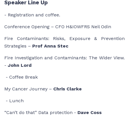
Speaker Line Up
- Registration and coffee.
Conference Opening – CFO H&IOWFRS Neil Odin
Fire Contaminants: Risks, Exposure & Prevention
Strategies –
Prof Anna Stec
Fire Investigation and Contaminants: The Wider View.
-
John Lord
- Coffee Break
My Cancer Journey –
Chris Clarke
- Lunch
“Can’t do that” Data protection -
Dave Coss