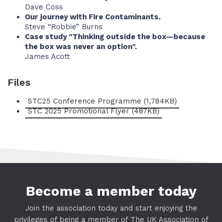
Dave Coss
Our journey with Fire Contaminants.
Steve “Robbie” Burns
Case study "Thinking outside the box—because
the box was never an option".
James Acott
Files
STC25 Conference Programme (1,784KB)
STC 2025 Promotional Flyer (487KB)
Become a member today
Join the association today and start enjoying the
privileges of being a member of The UK Association of