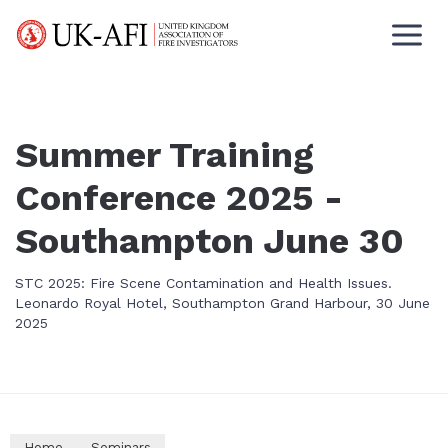
Summer Training
Conference 2025 -
Southampton June 30
STC 2025: Fire Scene Contamination and Health Issues.
Leonardo Royal Hotel, Southampton Grand Harbour, 30 June
2025
Home
Seminars