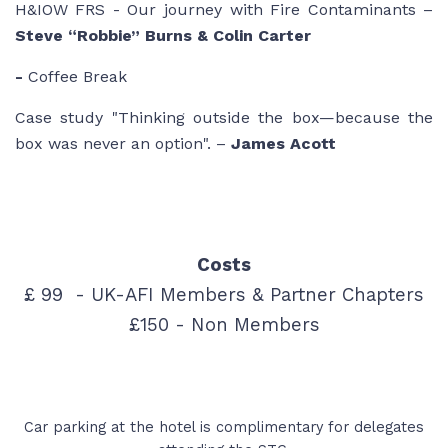
H&IOW FRS - Our journey with Fire Contaminants –
Steve “Robbie” Burns & Colin Carter
-
Coffee Break
Case study
"Thinking outside the box—because the
box was never an option"
. –
James Acott
Costs
£ 99 - UK-AFI Members & Partner Chapters
£150 - Non Members
Car parking at the hotel is complimentary for delegates