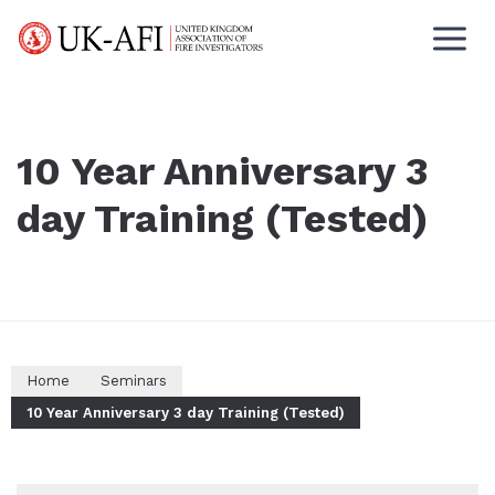
10 Year Anniversary 3
day Training (Tested)
Home
Seminars
10 Year Anniversary 3 day Training (Tested)