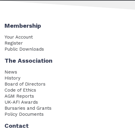
Membership
Your Account
Register
Public Downloads
The Association
News
History
Board of Directors
Code of Ethics
AGM Reports
UK-AFI Awards
Bursaries and Grants
Policy Documents
Contact