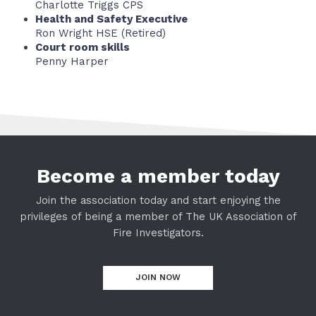
Charlotte Triggs CPS
Health and Safety Executive
Ron Wright HSE (Retired)
Court room skills
Penny Harper
Become a member today
Join the association today and start enjoying the
privileges of being a member of The UK Association of
Fire Investigators.
JOIN NOW