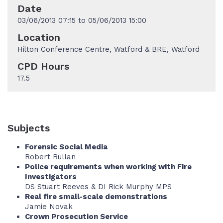
Date
03/06/2013 07:15 to 05/06/2013 15:00
Location
Hilton Conference Centre, Watford & BRE, Watford
CPD Hours
17.5
Subjects
Forensic Social Media
Robert Rullan
Police requirements when working with Fire
Investigators
DS Stuart Reeves & DI Rick Murphy MPS
Real fire small-scale demonstrations
Jamie Novak
Crown Prosecution Service