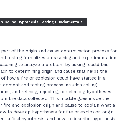
 & Cause Hypothesis Testing Fundamentals
 part of the origin and cause determination process for
nd testing formalizes a reasoning and experimentation
easoning to analyze a problem by asking “could this
ach to determining origin and cause that helps the
 of how a fire or explosion could have started in a
elopment and testing process includes asking
ions, and refining, rejecting, or selecting hypotheses
rom the data collected. This module goes inside the
fire and explosion origin and cause to explain what a
 how to develop hypotheses for fire or explosion origin
lect a final hypothesis, and how to describe hypothesis