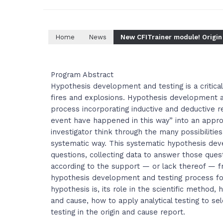
Home
News
New CFITrainer module! Origin
Program Abstract
Hypothesis development and testing is a critical
fires and explosions. Hypothesis development a
process incorporating inductive and deductive r
event have happened in this way” into an appro
investigator think through the many possibilities
systematic way. This systematic hypothesis dev
questions, collecting data to answer those quest
according to the support — or lack thereof — f
hypothesis development and testing process for 
hypothesis is, its role in the scientific method,
and cause, how to apply analytical testing to se
testing in the origin and cause report.