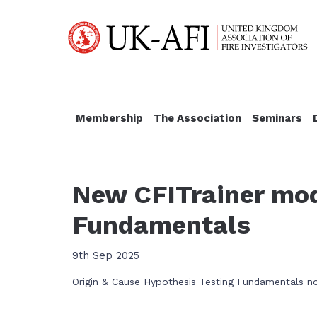
Membership
The Association
Seminars
New CFITrainer mod
Fundamentals
9th Sep 2025
Origin & Cause Hypothesis Testing Fundamentals no