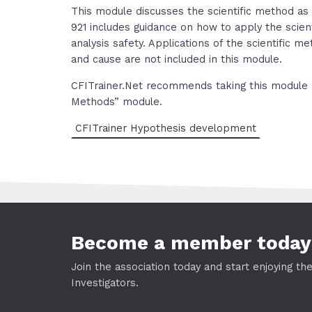
This module discusses the scientific method as 
921 includes guidance on how to apply the scient
analysis safety. Applications of the scientific m
and cause are not included in this module.
CFITrainer.Net recommends taking this module 
Methods” module.
CFITrainer Hypothesis development
Become a member today
Join the association today and start enjoying th
Investigators.