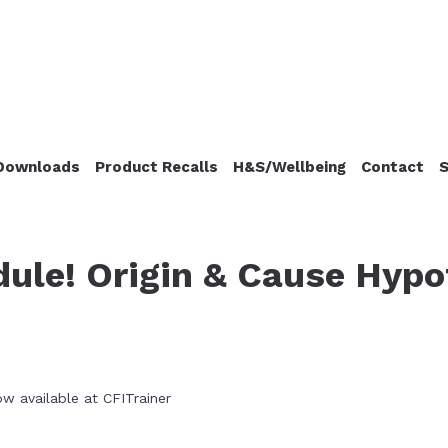
Downloads
Product Recalls
H&S/Wellbeing
Contact
S
ule! Origin & Cause Hypo
w available at CFITrainer