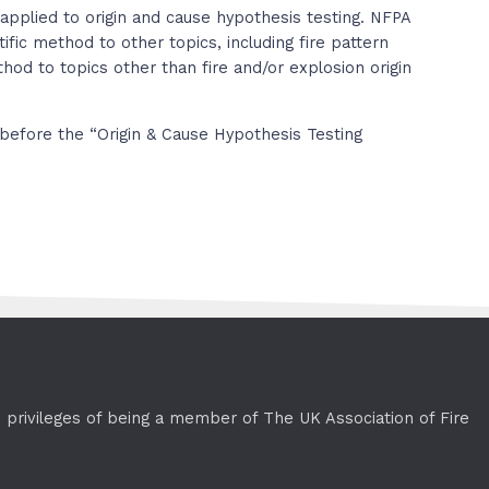
applied to origin and cause hypothesis testing. NFPA
ific method to other topics, including fire pattern
ethod to topics other than fire and/or explosion origin
before the “Origin & Cause Hypothesis Testing
e privileges of being a member of The UK Association of Fire