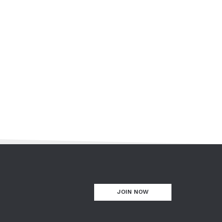
JOIN NOW