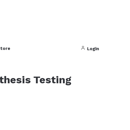
tore
Login
thesis Testing