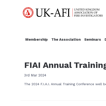
Membership
The Association
Seminars
FIAI Annual Traini
3rd Mar 2024
The 2024 F.I.A.I. Annual Training Conference well