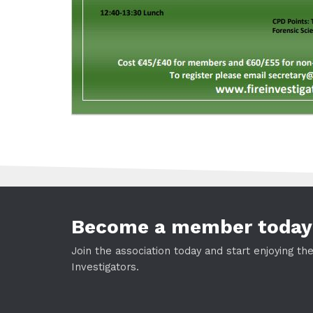
Become a member today
Join the association today and start enjoying th
Investigators.