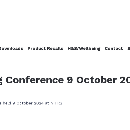
Downloads
Product Recalls
H&S/Wellbeing
Contact
S
ng Conference 9 October 2
 be held 9 October 2024 at NIFRS