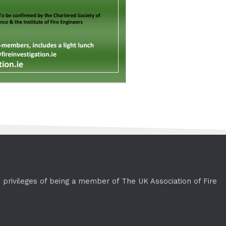
e privileges of being a member of The UK Association of Fire