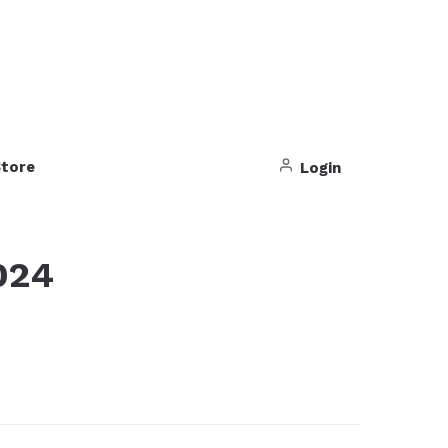
tore
Login
024