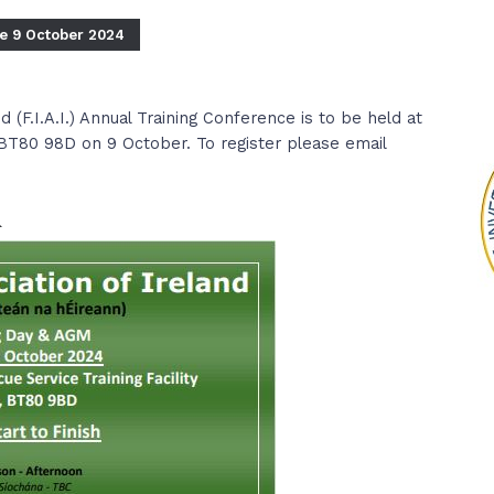
ce 9 October 2024
d (F.I.A.I.) Annual Training Conference is to be held at
BT80 98D on 9 October. To register please email