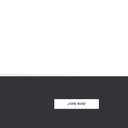
JOIN NOW