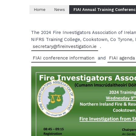
Home
News
FIAI Annual Training Conferen
The 2024 Fire Investigators Association of Irelan
NIFRS Training College, Cookstown, Co Tyrone, 
secretary@fireinvestigation.ie
.
FIAI conference information
and
FIAI agenda