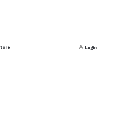
tore
Login