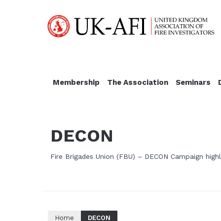
Membership
The Association
Seminars
DECON
Fire Brigades Union (FBU) – DECON Campaign highli
Home
DECON