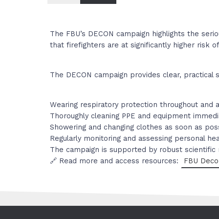
The FBU’s DECON campaign highlights the seriou
that firefighters are at significantly higher ri
The DECON campaign provides clear, practical s
Wearing respiratory protection throughout and a
Thoroughly cleaning PPE and equipment immedia
Showering and changing clothes as soon as possi
Regularly monitoring and assessing personal he
The campaign is supported by robust scientific
🔗 Read more and access resources:
FBU Deco