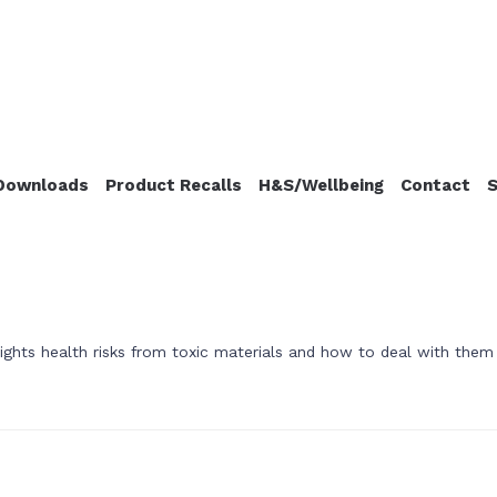
Downloads
Product Recalls
H&S/Wellbeing
Contact
S
ghts health risks from toxic materials and how to deal with them