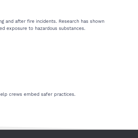
g and after fire incidents. Research has shown
peated exposure to hazardous substances.
 help crews embed safer practices.