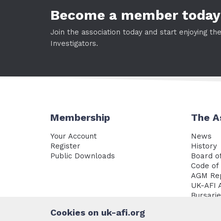
Become a member today
Join the association today and start enjoying th
Investigators.
Membership
The A
Your Account
News
Register
History
Public Downloads
Board of
Code of 
AGM Re
UK-AFI 
Bursari
Policy 
Cookies on uk-afi.org