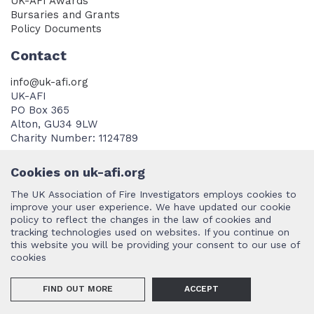
UK-AFI Awards
Bursaries and Grants
Policy Documents
Contact
info@uk-afi.org
UK-AFI
PO Box 365
Alton, GU34 9LW
Charity Number: 1124789
Cookies on uk-afi.org
The UK Association of Fire Investigators employs cookies to
improve your user experience. We have updated our cookie
policy to reflect the changes in the law of cookies and
Terms and Conditions
tracking technologies used on websites. If you continue on
this website you will be providing your consent to our use of
cookies
©2026 UK AFI (International Association of Arson Investigators UK
FIND OUT MORE
ACCEPT
Chapter).
Design and development by PCM
.