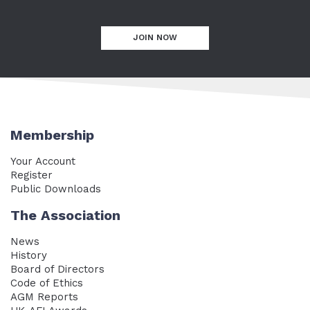
JOIN NOW
Membership
Your Account
Register
Public Downloads
The Association
News
History
Board of Directors
Code of Ethics
AGM Reports