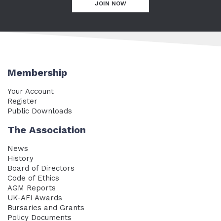
JOIN NOW
Membership
Your Account
Register
Public Downloads
The Association
News
History
Board of Directors
Code of Ethics
AGM Reports
UK-AFI Awards
Bursaries and Grants
Policy Documents