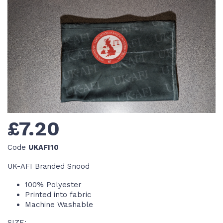
£7.20
Code
UKAFI10
UK-AFI Branded Snood
100% Polyester
Printed into fabric
Machine Washable
SIZE: