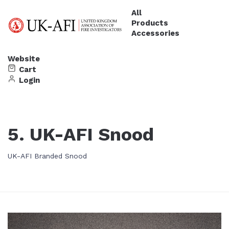
All
Products
Accessories
Website
Cart
Login
5. UK-AFI Snood
UK-AFI Branded Snood