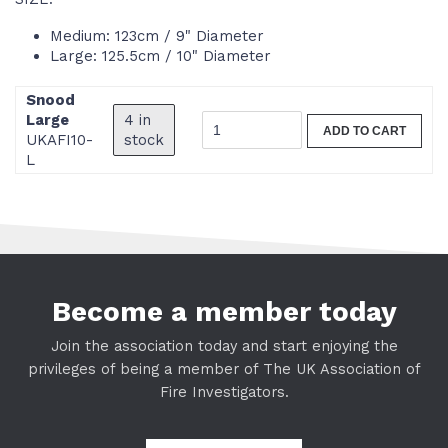
Medium: 123cm / 9" Diameter
Large: 125.5cm / 10" Diameter
Snood
4 in
Large
ADD TO CART
stock
UKAFI10-
L
Become a member today
Join the association today and start enjoying the
privileges of being a member of The UK Association of
Fire Investigators.