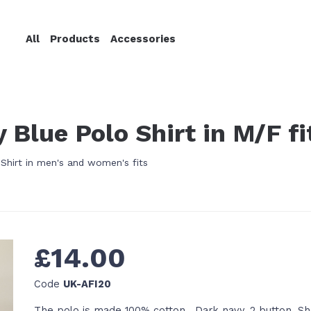
All
Products
Accessories
 Blue Polo Shirt in M/F fi
hirt in men's and women's fits
£14.00
Code
UK-AFI20
The polo is made 100% cotton. Dark navy. 2 button. Sh