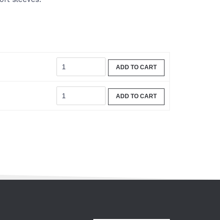
ADD TO CART
ADD TO CART