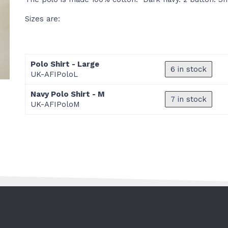
Sizes are:
Polo Shirt - Large
6 in stock
UK-AFIPoloL
Navy Polo Shirt - M
7 in stock
UK-AFIPoloM