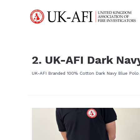
2. UK-AFI Dark Navy
UK-AFI Branded 100% Cotton Dark Navy Blue Polo S