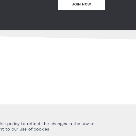
JOIN NOW
ie policy to reflect the changes in the law of
nt to our use of cookies