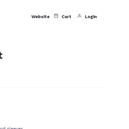
Website
Cart
Login
t
ort sleeves.