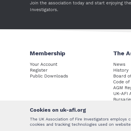
Join the association today and start enjoying th
Investigators.
Membership
The A
Your Account
News
Register
History
Public Downloads
Board of
Code of 
AGM Re
UK-AFI 
Bursari
Policy 
Cookies on uk-afi.org
The UK Association of Fire Investigators employs c
cookies and tracking technologies used on websites
Terms and Conditions