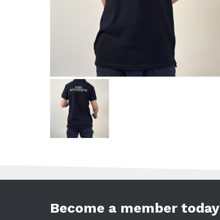
Become a member today