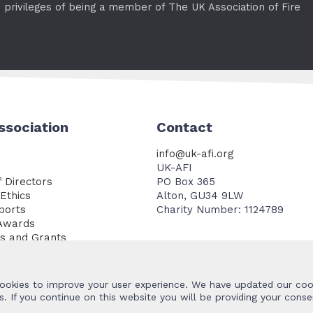
e privileges of being a member of The UK Association of Fire
ssociation
Contact
info@uk-afi.org
UK-AFI
 Directors
PO Box 365
Ethics
Alton, GU34 9LW
ports
Charity Number: 1124789
Awards
es and Grants
Documents
ookies to improve your user experience. We have updated our cook
. If you continue on this website you will be providing your conse