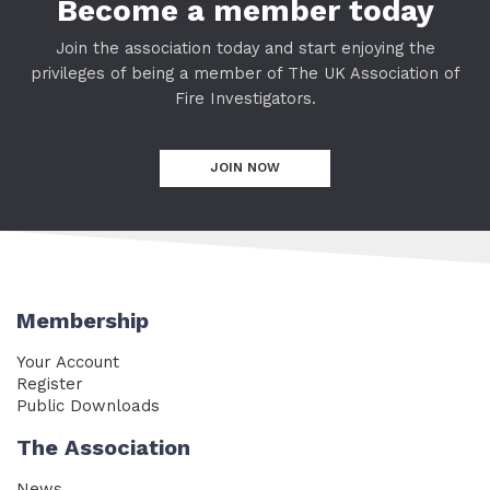
Become a member today
Join the association today and start enjoying the
privileges of being a member of The UK Association of
Fire Investigators.
JOIN NOW
Membership
Your Account
Register
Public Downloads
The Association
News