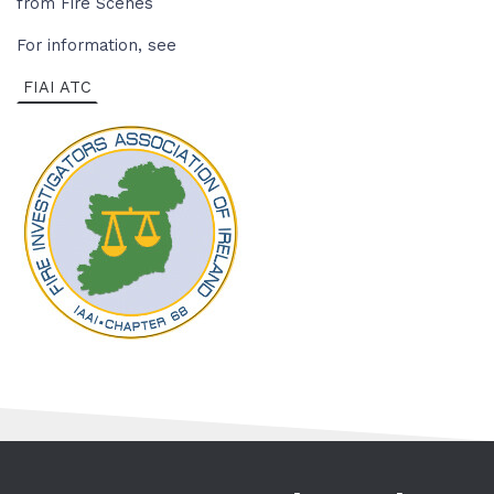
from Fire Scenes
For information, see
FIAI ATC