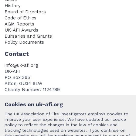
History
Board of Directors
Code of Ethics
AGM Reports
UK-AFI Awards
Bursaries and Grants
Policy Documents
Contact
info@uk-afi.org
UK-AFI
PO Box 365
Alton, GU34 9LW
Charity Number: 1124789
Cookies on uk-afi.org
The UK Association of Fire Investigators employs cookies to
improve your user experience. We have updated our cookie
policy to reflect the changes in the law of cookies and
Terms and Conditions
tracking technologies used on websites. If you continue on
this website you will be providing your consent to our use of