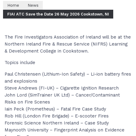
Home
News
FIAI ATC Save the Date 26 May 2026 Cookstown, NI
The Fire Investigators Association of Ireland will be at the
Northern Ireland Fire & Rescue Service (NIFRS) Learning
& Development College in Cookstown.
Topics include
Paul Christensen (Lithium-Ion Safety) – Li-ion battery fires
and explosions
Steve Andrews (FI-UK) – Cigarette Ignition Research
John Lord (SimTrainer UK Ltd) – Cancer/Contaminant
Risks on Fire Scenes
Iain Peck (Prometheus) – Fatal Fire Case Study
Rob Hill (London Fire Brigade) – E-scooter Fires
Forensic Science Northern Ireland – Case Study
Maynooth University – Fingerprint Analysis on Evidence