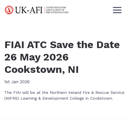
FIAI ATC Save the Date
26 May 2026
Cookstown, NI
1st Jan 2026
The FIAI will be at the Northern Ireland Fire & Rescue Service
(NIFRS) Learning & Development College in Cookstown.